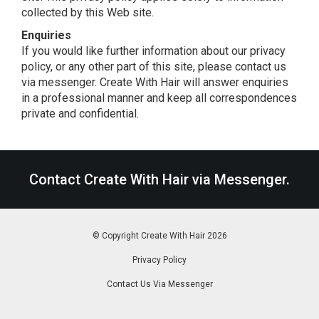
collected by this Web site.
Enquiries
If you would like further information about our privacy
policy, or any other part of this site, please contact us
via messenger. Create With Hair will answer enquiries
in a professional manner and keep all correspondences
private and confidential.
Contact Create With Hair
via Messenger
.
© Copyright Create With Hair 2026
|
Privacy Policy
|
Contact Us Via Messenger