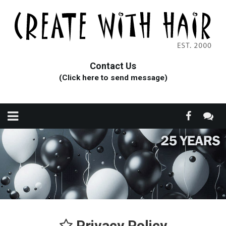
Contact Us
(Click here to send message)
Privacy Policy