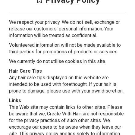
We respect your privacy. We do not sell, exchange or
release our customers' personal information. Your
information will be treated as confidential.
Volunteered information will not be made available to
third parties for promotions of products or services.
We currently do not utilise cookies in this site.
Hair Care Tips
Any hair care tips displayed on this website are
intended to be used with forethought. If your hair is
prone to damage, please use with your own discretion.
Links
This Web site may contain links to other sites. Please
be aware that we, Create With Hair, are not responsible
for the privacy practices of such other sites. We
encourage our users to be aware when they leave our
site. This privacy policy applies solely to information